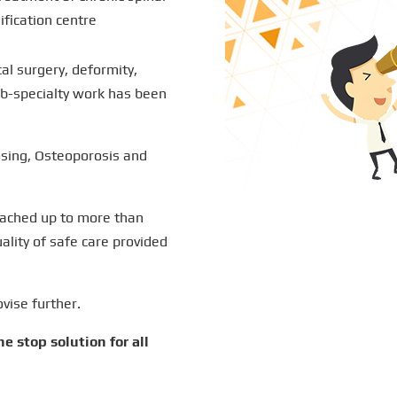
ification centre
cal surgery, deformity,
b-specialty work has been
sing, Osteoporosis and
eached up to more than
lity of safe care provided
ovise further.
e stop solution for all