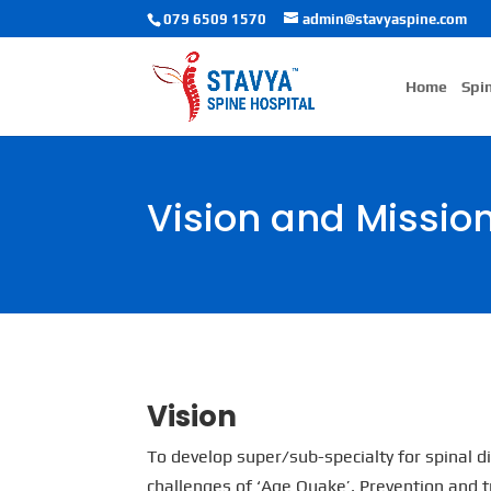
079 6509 1570
admin@stavyaspine.com
Home
Spi
Vision and Missio
Vision
To develop super/sub-specialty for spinal 
challenges of ‘Age Quake’. Prevention and t