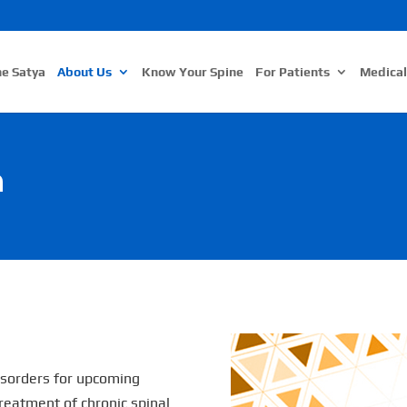
ne Satya
About Us
Know Your Spine
For Patients
Medical
n
disorders for upcoming
reatment of chronic spinal