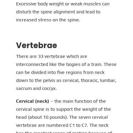
Excessive body weight or weak muscles can
disturb the spine alignment and lead to
increased stress on the spine.
Vertebrae
There are 33 vertebrae which are
interconnected like the bogies of a train. These
can be divided into five regions from neck
down to the pelvis as cervical, thoracic, lumbar,
sacrum and coccyx.
Cervical (neck)
– the main function of the
cervical spine is to support the weight of the
head (about 10 pounds). The seven cervical
vertebrae are numbered C1 to C7. The neck