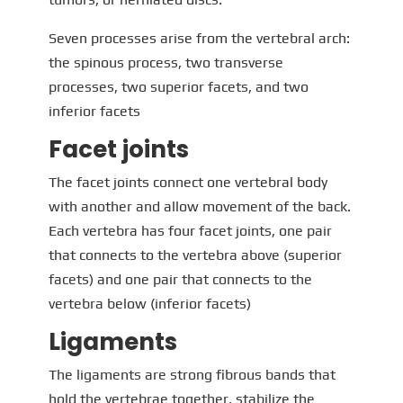
Seven processes arise from the vertebral arch:
the spinous process, two transverse
processes, two superior facets, and two
inferior facets
Facet joints
The facet joints connect one vertebral body
with another and allow movement of the back.
Each vertebra has four facet joints, one pair
that connects to the vertebra above (superior
facets) and one pair that connects to the
vertebra below (inferior facets)
Ligaments
The ligaments are strong fibrous bands that
hold the vertebrae together, stabilize the