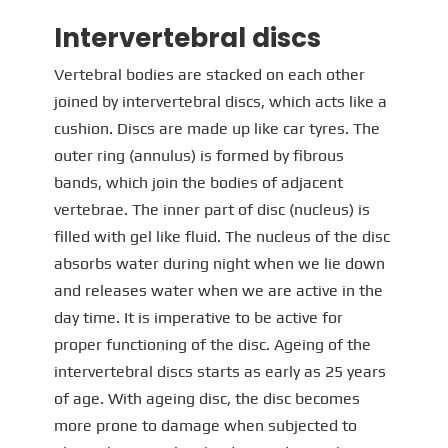
Intervertebral discs
Vertebral bodies are stacked on each other
joined by intervertebral discs, which acts like a
cushion. Discs are made up like car tyres. The
outer ring (annulus) is formed by fibrous
bands, which join the bodies of adjacent
vertebrae. The inner part of disc (nucleus) is
filled with gel like fluid. The nucleus of the disc
absorbs water during night when we lie down
and releases water when we are active in the
day time. It is imperative to be active for
proper functioning of the disc. Ageing of the
intervertebral discs starts as early as 25 years
of age. With ageing disc, the disc becomes
more prone to damage when subjected to