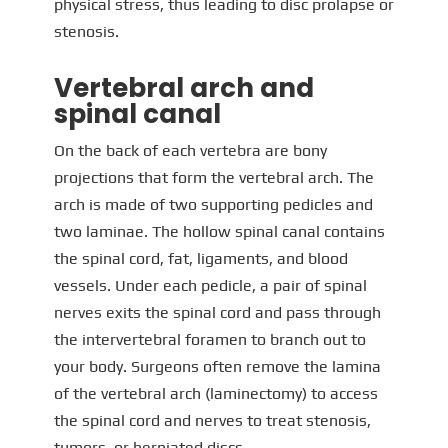
physical stress, thus leading to disc prolapse or
stenosis.
Vertebral arch and
spinal canal
On the back of each vertebra are bony
projections that form the vertebral arch. The
arch is made of two supporting pedicles and
two laminae. The hollow spinal canal contains
the spinal cord, fat, ligaments, and blood
vessels. Under each pedicle, a pair of spinal
nerves exits the spinal cord and pass through
the intervertebral foramen to branch out to
your body. Surgeons often remove the lamina
of the vertebral arch (laminectomy) to access
the spinal cord and nerves to treat stenosis,
tumors, or herniated discs.