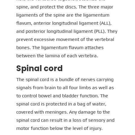
spine, and protect the discs. The three major
ligaments of the spine are the ligamentum
flavum, anterior longitudinal ligament (ALL),
and posterior longitudinal ligament (PLL). They
prevent excessive movement of the vertebral
bones. The ligamentum flavum attaches
between the lamina of each vertebra.
Spinal cord
The spinal cord is a bundle of nerves carrying
signals from brain to all four limbs as well as
to control bowel and bladder function. The
spinal cord is protected in a bag of water,
covered with meninges. Any damage to the
spinal cord can result in a loss of sensory and
motor function below the level of injury.