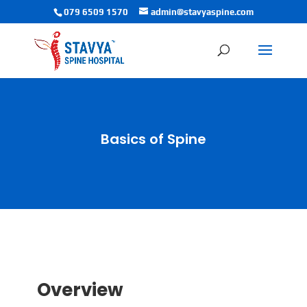
079 6509 1570
admin@stavyaspine.com
Basics of Spine
Overview