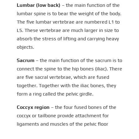
Lumbar (low back)
– the main function of the
lumbar spine is to bear the weight of the body.
The five lumbar vertebrae are numbered L1 to
L5. These vertebrae are much larger in size to
absorb the stress of lifting and carrying heavy
objects.
Sacrum
– the main function of the sacrum is to
connect the spine to the hip bones (iliac). There
are five sacral vertebrae, which are fused
together. Together with the iliac bones, they
form a ring called the pelvic girdle.
Coccyx region
– the four fused bones of the
coccyx or tailbone provide attachment for
ligaments and muscles of the pelvic floor