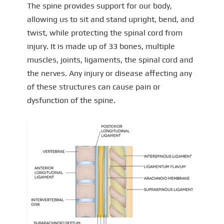
The spine provides support for our body,
allowing us to sit and stand upright, bend, and
twist, while protecting the spinal cord from
injury. It is made up of 33 bones, multiple
muscles, joints, ligaments, the spinal cord and
the nerves. Any injury or disease affecting any
of these structures can cause pain or
dysfunction of the spine.