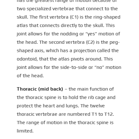
has the greatest range of motion because of
two specialized vertebrae that connect to the
skull. The first vertebra (C1) is the ring-shaped
atlas that connects directly to the skull. This
joint allows for the nodding or “yes” motion of
the head. The second vertebra (C2) is the peg-
shaped axis, which has a projection called the
odontoid, that the atlas pivots around. This
joint allows for the side-to-side or “no” motion
of the head.
Thoracic (mid back)
– the main function of
the thoracic spine is to hold the rib cage and
protect the heart and lungs. The twelve
thoracic vertebrae are numbered T1 to T12.
The range of motion in the thoracic spine is
limited.