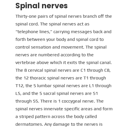
Spinal nerves
Thirty-one pairs of spinal nerves branch off the
spinal cord. The spinal nerves act as
“telephone lines,” carrying messages back and
forth between your body and spinal cord to
control sensation and movement. The spinal
nerves are numbered according to the
vertebrae above which it exits the spinal canal.
The 8 cervical spinal nerves are C1 through C8,
the 12 thoracic spinal nerves are T1 through
T12, the 5 lumbar spinal nerves are L1 through
L5, and the 5 sacral spinal nerves are S1
through S5. There is 1 coccygeal nerve. The
spinal nerves innervate specific areas and form
a striped pattern across the body called
dermatomes. Any damage to the nerves is