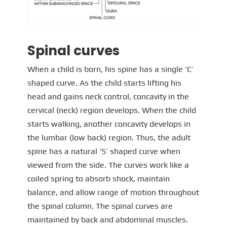
Spinal curves
When a child is born, his spine has a single ‘C’
shaped curve. As the child starts lifting his
head and gains neck control, concavity in the
cervical (neck) region develops. When the child
starts walking, another concavity develops in
the lumbar (low back) region. Thus, the adult
spine has a natural ‘S’ shaped curve when
viewed from the side. The curves work like a
coiled spring to absorb shock, maintain
balance, and allow range of motion throughout
the spinal column. The spinal curves are
maintained by back and abdominal muscles.