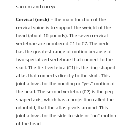
sacrum and coccyx.
Cervical (neck)
– the main function of the
cervical spine is to support the weight of the
head (about 10 pounds). The seven cervical
vertebrae are numbered C1 to C7. The neck
has the greatest range of motion because of
two specialized vertebrae that connect to the
skull. The first vertebra (C1) is the ring-shaped
atlas that connects directly to the skull. This
joint allows for the nodding or “yes” motion of
the head. The second vertebra (C2) is the peg-
shaped axis, which has a projection called the
odontoid, that the atlas pivots around. This
joint allows for the side-to-side or “no” motion
of the head.