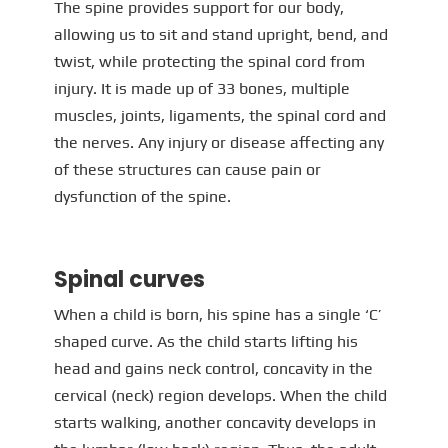
The spine provides support for our body,
allowing us to sit and stand upright, bend, and
twist, while protecting the spinal cord from
injury. It is made up of 33 bones, multiple
muscles, joints, ligaments, the spinal cord and
the nerves. Any injury or disease affecting any
of these structures can cause pain or
dysfunction of the spine.
Spinal curves
When a child is born, his spine has a single ‘C’
shaped curve. As the child starts lifting his
head and gains neck control, concavity in the
cervical (neck) region develops. When the child
starts walking, another concavity develops in