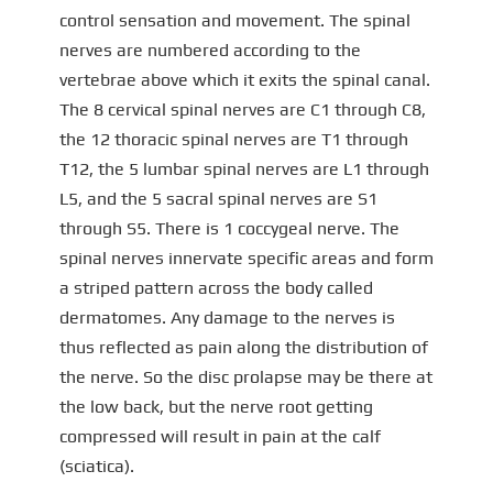
control sensation and movement. The spinal
nerves are numbered according to the
vertebrae above which it exits the spinal canal.
The 8 cervical spinal nerves are C1 through C8,
the 12 thoracic spinal nerves are T1 through
T12, the 5 lumbar spinal nerves are L1 through
L5, and the 5 sacral spinal nerves are S1
through S5. There is 1 coccygeal nerve. The
spinal nerves innervate specific areas and form
a striped pattern across the body called
dermatomes. Any damage to the nerves is
thus reflected as pain along the distribution of
the nerve. So the disc prolapse may be there at
the low back, but the nerve root getting
compressed will result in pain at the calf
(sciatica).