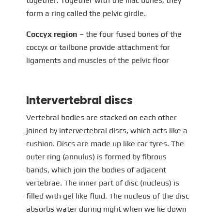
together. Together with the iliac bones, they
form a ring called the pelvic girdle.
Coccyx region
– the four fused bones of the
coccyx or tailbone provide attachment for
ligaments and muscles of the pelvic floor
Intervertebral discs
Vertebral bodies are stacked on each other
joined by intervertebral discs, which acts like a
cushion. Discs are made up like car tyres. The
outer ring (annulus) is formed by fibrous
bands, which join the bodies of adjacent
vertebrae. The inner part of disc (nucleus) is
filled with gel like fluid. The nucleus of the disc
absorbs water during night when we lie down