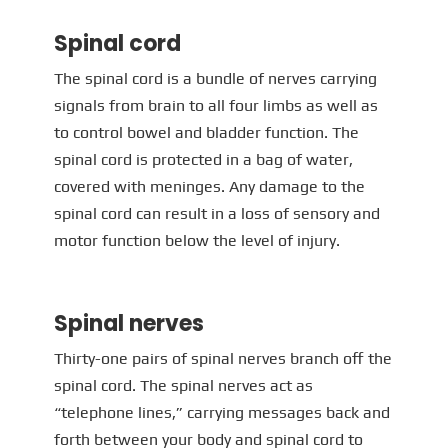
Spinal cord
The spinal cord is a bundle of nerves carrying
signals from brain to all four limbs as well as
to control bowel and bladder function. The
spinal cord is protected in a bag of water,
covered with meninges. Any damage to the
spinal cord can result in a loss of sensory and
motor function below the level of injury.
Spinal nerves
Thirty-one pairs of spinal nerves branch off the
spinal cord. The spinal nerves act as
“telephone lines,” carrying messages back and
forth between your body and spinal cord to