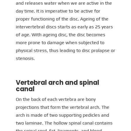
and releases water when we are active in the
day time. It is imperative to be active for
proper functioning of the disc. Ageing of the
intervertebral discs starts as early as 25 years
of age. With ageing disc, the disc becomes
more prone to damage when subjected to
physical stress, thus leading to disc prolapse or
stenosis.
Vertebral arch and spinal
canal
On the back of each vertebra are bony
projections that form the vertebral arch. The
arch is made of two supporting pedicles and
two laminae. The hollow spinal canal contains
the spinal cord, fat, ligaments, and blood