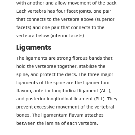
with another and allow movement of the back.
Each vertebra has four facet joints, one pair
that connects to the vertebra above (superior
facets) and one pair that connects to the
vertebra below (inferior facets)
Ligaments
The ligaments are strong fibrous bands that
hold the vertebrae together, stabilize the
spine, and protect the discs. The three major
ligaments of the spine are the ligamentum
flavum, anterior longitudinal ligament (ALL),
and posterior longitudinal ligament (PLL). They
prevent excessive movement of the vertebral
bones. The ligamentum flavum attaches
between the lamina of each vertebra.