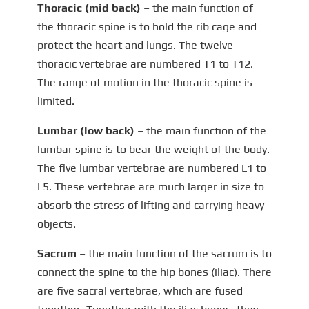
Thoracic (mid back)
– the main function of
the thoracic spine is to hold the rib cage and
protect the heart and lungs. The twelve
thoracic vertebrae are numbered T1 to T12.
The range of motion in the thoracic spine is
limited.
Lumbar (low back)
– the main function of the
lumbar spine is to bear the weight of the body.
The five lumbar vertebrae are numbered L1 to
L5. These vertebrae are much larger in size to
absorb the stress of lifting and carrying heavy
objects.
Sacrum
– the main function of the sacrum is to
connect the spine to the hip bones (iliac). There
are five sacral vertebrae, which are fused