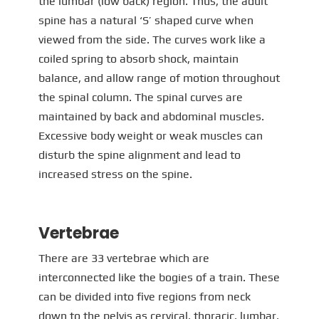
the lumbar (low back) region. Thus, the adult
spine has a natural ‘S’ shaped curve when
viewed from the side. The curves work like a
coiled spring to absorb shock, maintain
balance, and allow range of motion throughout
the spinal column. The spinal curves are
maintained by back and abdominal muscles.
Excessive body weight or weak muscles can
disturb the spine alignment and lead to
increased stress on the spine.
Vertebrae
There are 33 vertebrae which are
interconnected like the bogies of a train. These
can be divided into five regions from neck
down to the pelvis as cervical, thoracic, lumbar,