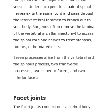
vessels. Under each pedicle, a pair of spinal
nerves exits the spinal cord and pass through
the intervertebral foramen to branch out to
your body. Surgeons often remove the lamina
of the vertebral arch (laminectomy) to access
the spinal cord and nerves to treat stenosis,
tumors, or herniated discs.
Seven processes arise from the vertebral arch:
the spinous process, two transverse
processes, two superior facets, and two
inferior facets
Facet joints
The facet joints connect one vertebral body