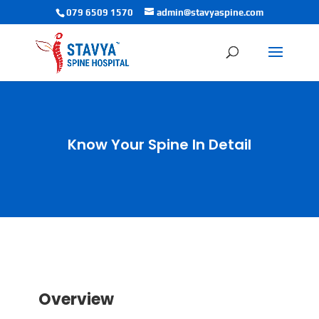
079 6509 1570
admin@stavyaspine.com
Know Your Spine In Detail
Overview