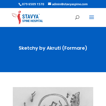
079 6509 1570
admin@stavyaspine.com
Sketchy by Akruti (Formare)