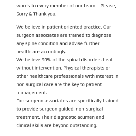
words to every member of our team – Please,
Sorry & Thank you.
We believe in patient oriented practice. Our
surgeon associates are trained to diagnose
any spine condition and advise further
healthcare accordingly.
We believe 90% of the spinal disorders heal
without intervention. Physical therapists or
other healthcare professionals with interest in
non surgical care are the key to patient
management.
Our surgeon associates are specifically trained
to provide surgeon guided, non-surgical
treatment. Their diagnostic acumen and
clinical skills are beyond outstanding.