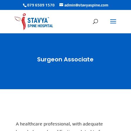
079 6509 1570
admin@stavyaspine.com
Surgeon Associate
A healthcare professional, with adequate