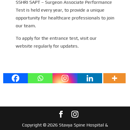
SSHRI SAPT – Surgeon Associate Performance
Test is held every year, to provide a unique
opportunity for healthcare professionals to join
our team.
To apply for the entrance test, visit our
website regularly for updates.
Copyright © 2026 Stavya Spine Hospital &