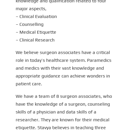
knowledge and qualification related to four
major aspects,
– Clinical Evaluation
– Counselling
– Medical Etiquette
– Clinical Research
We believe surgeon associates have a critical
role in today’s healthcare system. Paramedics
and medics with their vast knowledge and
appropriate guidance can achieve wonders in
patient care.
We have a team of 8 surgeon associates, who
have the knowledge of a surgeon, counseling
skills of a physician and data skills of a
researcher. They are known for their medical
etiquette. Stavya believes in teaching three