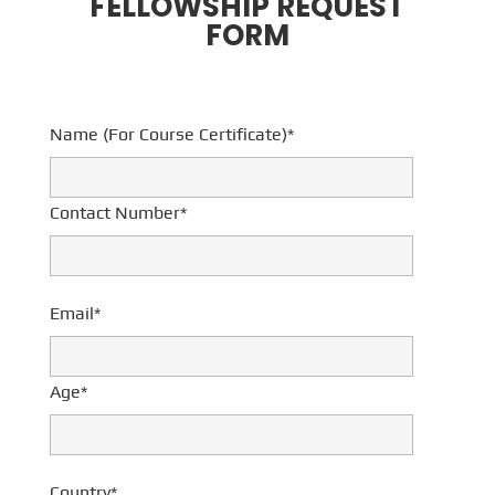
FELLOWSHIP REQUEST
FORM
Name (For Course Certificate)*
Contact Number*
Email*
Age*
Country*