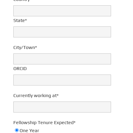
State*
City/Town*
ORCID
Currently working at*
Fellowship Tenure Expected*
One Year