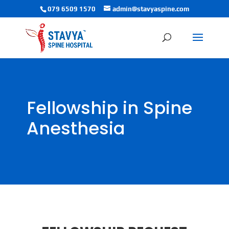
079 6509 1570
admin@stavyaspine.com
Fellowship in Spine
Anesthesia