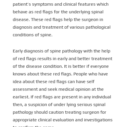
patient’s symptoms and clinical features which
behave as red flags for the underlying spinal
disease. These red flags help the surgeon in
diagnosis and treatment of various pathological
conditions of spine.
Early diagnosis of spine pathology with the help
of red flags results in early and better treatment
of the disease condition. It is better if everyone
knows about these red flags. People who have
idea about these red flags can have self
assessment and seek medical opinion at the
earliest. If red flags are present in any individual
then, a suspicion of under lying serious spinal
pathology should caution treating surgeon for
appropriate clinical evaluation and investigations