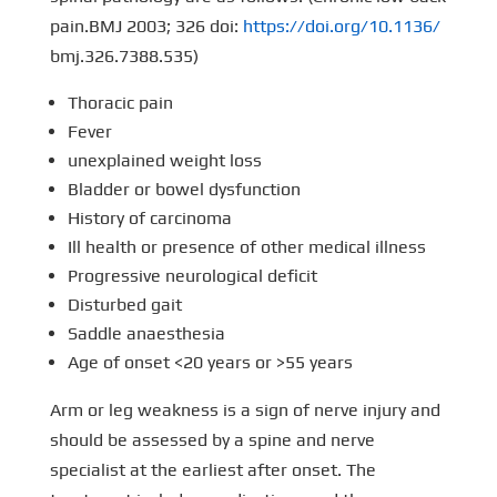
pain.BMJ 2003; 326 doi:
https://doi.org/10.1136/
bmj.326.7388.535)
Thoracic pain
Fever
unexplained weight loss
Bladder or bowel dysfunction
History of carcinoma
Ill health or presence of other medical illness
Progressive neurological deficit
Disturbed gait
Saddle anaesthesia
Age of onset <20 years or >55 years
Arm or leg weakness is a sign of nerve injury and
should be assessed by a spine and nerve
specialist at the earliest after onset. The