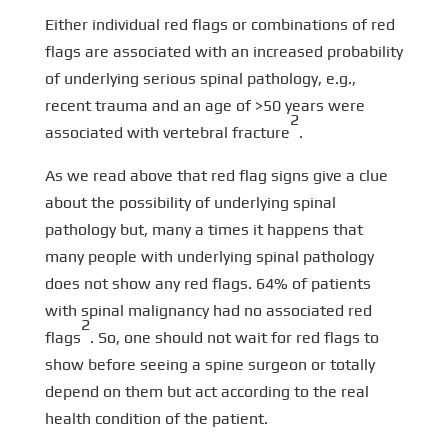
Either individual red flags or combinations of red
flags are associated with an increased probability
of underlying serious spinal pathology, e.g.,
recent trauma and an age of >50 years were
2
associated with vertebral fracture
.
As we read above that red flag signs give a clue
about the possibility of underlying spinal
pathology but, many a times it happens that
many people with underlying spinal pathology
does not show any red flags. 64% of patients
with spinal malignancy had no associated red
2
flags
. So, one should not wait for red flags to
show before seeing a spine surgeon or totally
depend on them but act according to the real
health condition of the patient.