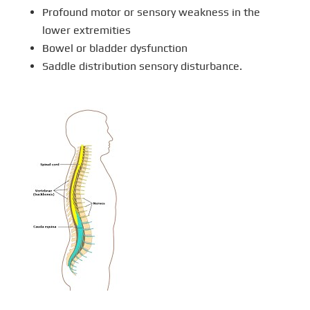
Profound motor or sensory weakness in the
lower extremities
Bowel or bladder dysfunction
Saddle distribution sensory disturbance.