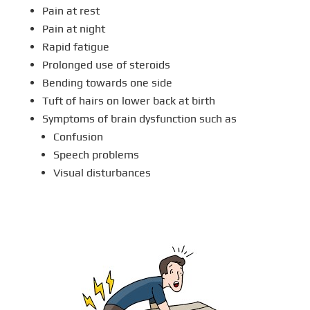
Pain at rest
Pain at night
Rapid fatigue
Prolonged use of steroids
Bending towards one side
Tuft of hairs on lower back at birth
Symptoms of brain dysfunction such as
Confusion
Speech problems
Visual disturbances