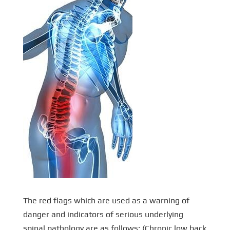
The red flags which are used as a warning of
danger and indicators of serious underlying
spinal pathology are as follows: (Chronic low back