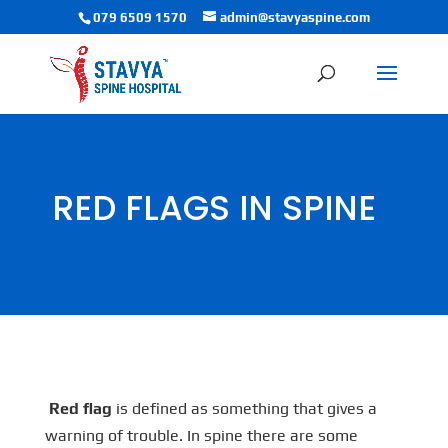
079 6509 1570
admin@stavyaspine.com
RED FLAGS IN SPINE
Red flag
is defined as something that gives a
warning of trouble. In spine there are some