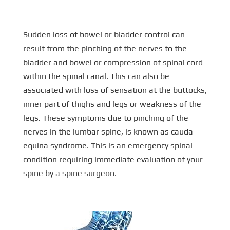
Sudden loss of bowel or bladder control can
result from the pinching of the nerves to the
bladder and bowel or compression of spinal cord
within the spinal canal. This can also be
associated with loss of sensation at the buttocks,
inner part of thighs and legs or weakness of the
legs. These symptoms due to pinching of the
nerves in the lumbar spine, is known as cauda
equina syndrome. This is an emergency spinal
condition requiring immediate evaluation of your
spine by a spine surgeon.