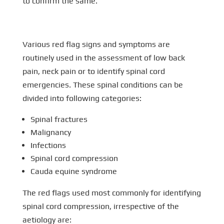
to confirm the same.
Various red flag signs and symptoms are
routinely used in the assessment of low back
pain, neck pain or to identify spinal cord
emergencies. These spinal conditions can be
divided into following categories:
Spinal fractures
Malignancy
Infections
Spinal cord compression
Cauda equine syndrome
The red flags used most commonly for identifying
spinal cord compression, irrespective of the
aetiology are: