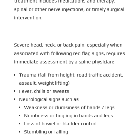
treatment includes medications and therapy,
spinal or other nerve injections, or timely surgical
intervention.
Severe head, neck, or back pain, especially when
associated with following red flag signs, requires
immediate assessment by a spine physician:
Trauma (fall from height, road traffic accident,
assault, weight lifting)
Fever, chills or sweats
Neurological signs such as
Weakness or clumsiness of hands / legs
Numbness or tingling in hands and legs
Loss of bowel or bladder control
Stumbling or falling