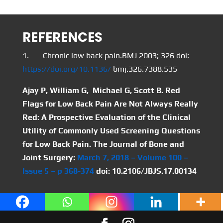
REFERENCES
1. Chronic low back pain.BMJ 2003; 326 doi:
https://doi.org/10.1136/
bmj.326.7388.535
Ajay P, William G, Michael G, Scott B. Red
Flags for Low Back Pain Are Not Always Really
Red: A Prospective Evaluation of the Clinical
Utility of Commonly Used Screening Questions
for Low Back Pain. The Journal of Bone and
Joint Surgery:
March 7, 2018 – Volume 100 –
Issue 5 – p 368-374
doi: 10.2106/JBJS.17.00134