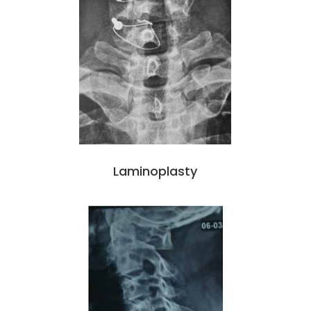
Laminoplasty