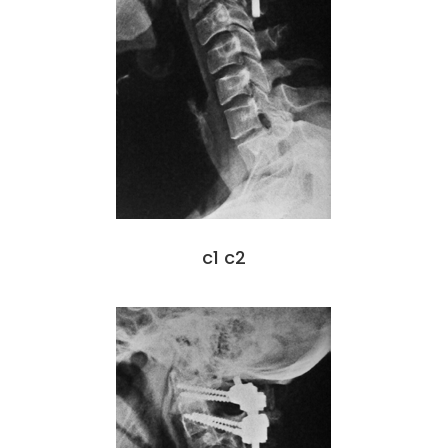
c1 c2