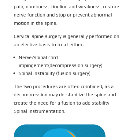
pain, numbness, tingling and weakness, restore
nerve function and stop or prevent abnormal
motion in the spine.
Cervical spine surgery is generally performed on
an elective basis to treat either:
Nerve/spinal cord
impingement(decompression surgery)
Spinal instability (fusion surgery)
The two procedures are often combined, as a
decompression may de-stabilize the spine and
create the need for a fusion to add stability
Spinal instrumentation.