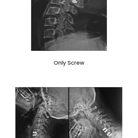
Only Screw