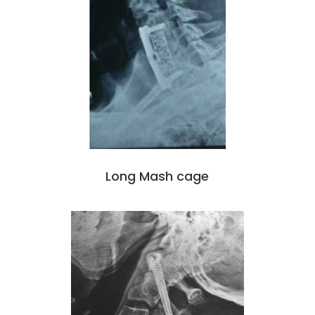
Long Mash cage