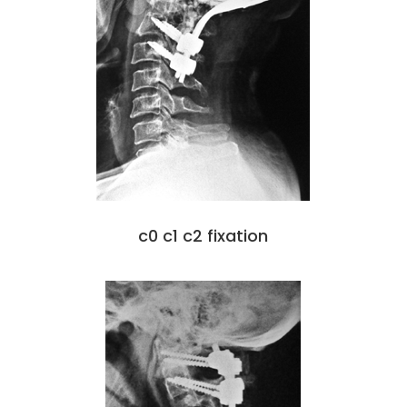
c0 c1 c2 fixation