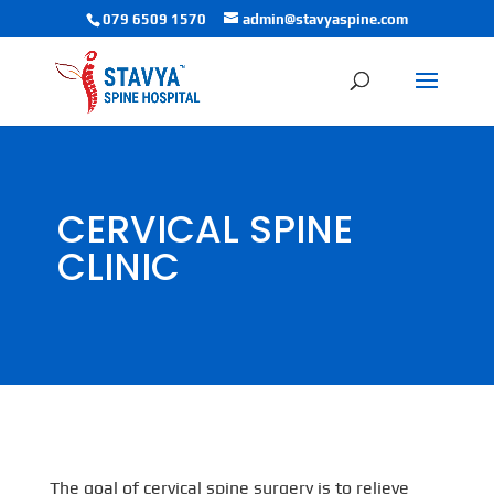
079 6509 1570
admin@stavyaspine.com
CERVICAL SPINE
CLINIC
The goal of cervical spine surgery is to relieve