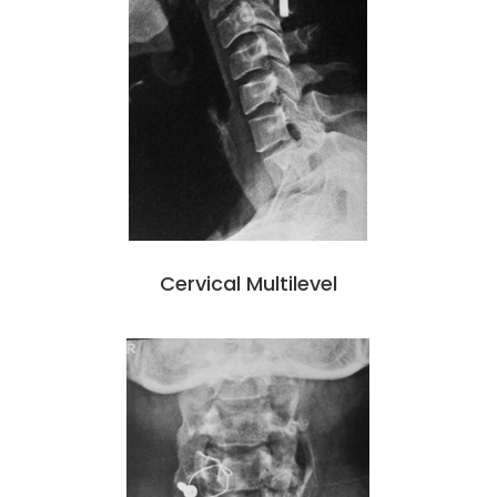
Cervical Multilevel