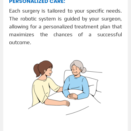
PERSONALIZED CARE:
Each surgery is tailored to your specific needs.
The robotic system is guided by your surgeon,
allowing for a personalized treatment plan that
maximizes the chances of a successful
outcome.