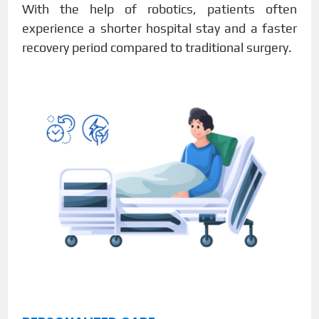
With the help of robotics, patients often
experience a shorter hospital stay and a faster
recovery period compared to traditional surgery.