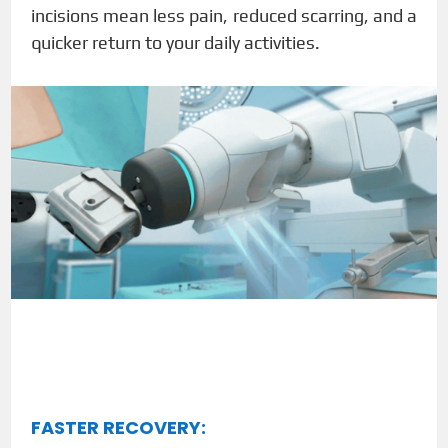
incisions mean less pain, reduced scarring, and a
quicker return to your daily activities.
FASTER RECOVERY: