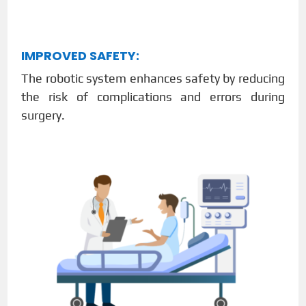
IMPROVED SAFETY:
The robotic system enhances safety by reducing
the risk of complications and errors during
surgery.