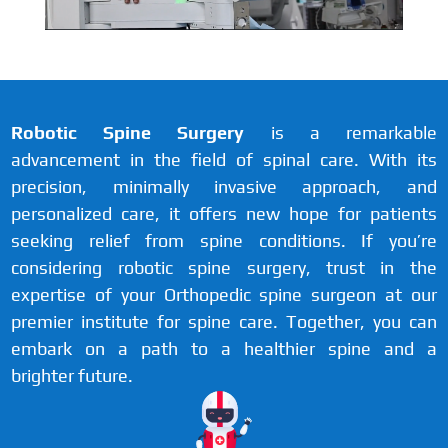
Robotic Spine Surgery
is a remarkable
advancement in the field of spinal care. With its
precision, minimally invasive approach, and
personalized care, it offers new hope for patients
seeking relief from spine conditions. If you’re
considering robotic spine surgery, trust in the
expertise of your Orthopedic spine surgeon at our
premier institute for spine care. Together, you can
embark on a path to a healthier spine and a
brighter future.