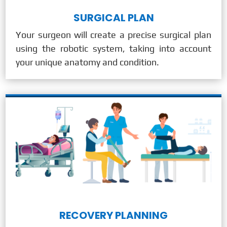
SURGICAL PLAN
Your surgeon will create a precise surgical plan
using the robotic system, taking into account
your unique anatomy and condition.
RECOVERY PLANNING