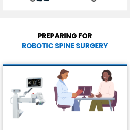
PREPARING FOR
ROBOTIC SPINE SURGERY