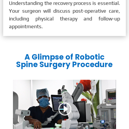
Understanding the recovery process is essential.
Your surgeon will discuss post-operative care,
including physical therapy and follow-up
appointments.
A Glimpse of Robotic
Spine Surgery Procedure