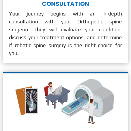
CONSULTATION
Your journey begins with an in-depth
consultation with your Orthopedic spine
surgeon. They will evaluate your condition,
discuss your treatment options, and determine
if robotic spine surgery is the right choice for
you.