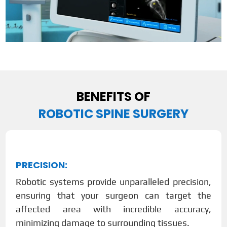
BENEFITS OF
ROBOTIC SPINE SURGERY
PRECISION:
Robotic systems provide unparalleled precision,
ensuring that your surgeon can target the
affected area with incredible accuracy,
minimizing damage to surrounding tissues.