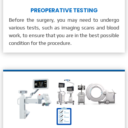
PREOPERATIVE TESTING
Before the surgery, you may need to undergo
various tests, such as imaging scans and blood
work, to ensure that you are in the best possible
condition for the procedure.