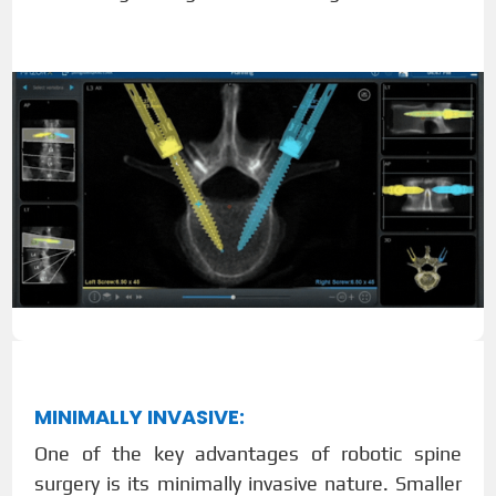
MINIMALLY INVASIVE:
One of the key advantages of robotic spine
surgery is its minimally invasive nature. Smaller