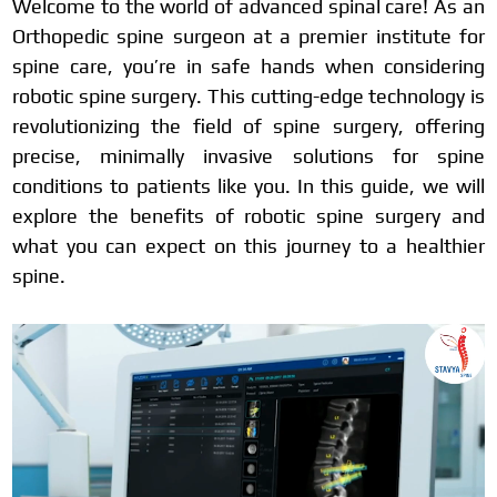
Welcome to the world of advanced spinal care! As an
Orthopedic spine surgeon at a premier institute for
spine care, you’re in safe hands when considering
robotic spine surgery. This cutting-edge technology is
revolutionizing the field of spine surgery, offering
precise, minimally invasive solutions for spine
conditions to patients like you. In this guide, we will
explore the benefits of robotic spine surgery and
what you can expect on this journey to a healthier
spine.