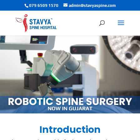
079 6509 1570
admin@stavyaspine.com
Introduction